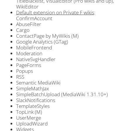
TitleBlacklist, VisualEditor (Pro wikis and up),
WikiEditor
Default extension on Private F wikis
:
ConfirmAccount
AbuseFilter
Cargo
ContactPage by MyWikis (M)
Google Analytics (GTag)
MobileFrontend
Moderation
NativeSvgHandler
PageForms
Popups
RSS
Semantic MediaWiki
SimpleMathJax
SimpleBatchUpload (MediaWiki 1.31.10+)
SlackNotifications
TemplateStyles
TopLink (M)
UserMerge
UploadWizard
Widgets