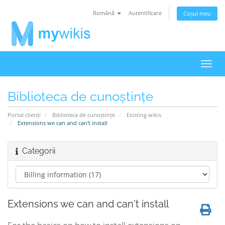
Română
Autentificare
Coșul meu
Navi
Toggl
Biblioteca de cunoștințe
Portal clienți
Biblioteca de cunoștințe
Existing wikis
Extensions we can and can't install
Categorii
Extensions we can and can't install