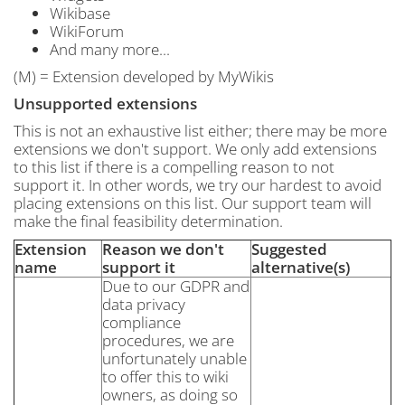
Wikibase
WikiForum
And many more...
(M) = Extension developed by MyWikis
Unsupported
extensions
This is not an exhaustive list either; there may be more
extensions we don't support. We only add extensions
to this list if there is a compelling reason to not
support it. In other words, we try our hardest to avoid
placing extensions on this list. Our support team will
make the final feasibility determination.
Extension
Reason we don't
Suggested
name
support it
alternative(s)
Due to our GDPR and
data privacy
compliance
procedures, we are
unfortunately unable
to offer this to wiki
owners, as doing so