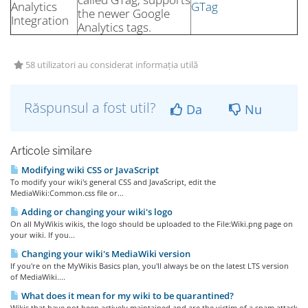
Analytics
GTag
the newer Google
Integration
Analytics tags.
58 utilizatori au considerat informația utilă
Răspunsul a fost util?
Da
Nu
Articole similare
Modifying wiki CSS or JavaScript
To modify your wiki's general CSS and JavaScript, edit the
MediaWiki:Common.css file or...
Adding or changing your wiki's logo
On all MyWikis wikis, the logo should be uploaded to the File:Wiki.png page on
your wiki. If you...
Changing your wiki's MediaWiki version
If you're on the MyWikis Basics plan, you'll always be on the latest LTS version
of MediaWiki....
What does it mean for my wiki to be quarantined?
Wikis that have not been actively maintained and are the victim of a spam attack