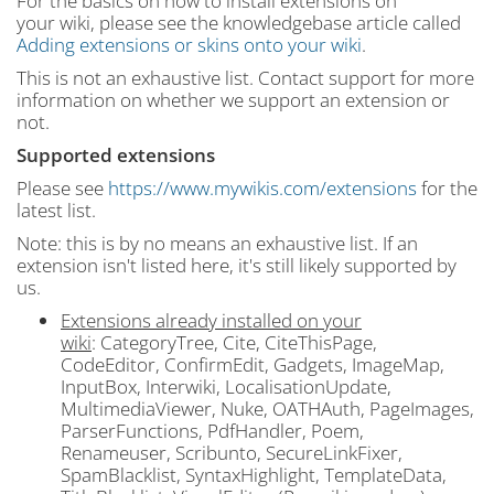
For the basics on how to install extensions on
your wiki, please see the knowledgebase article called
Adding extensions or skins onto your wiki
.
This is not an exhaustive list. Contact support for more
information on whether we support an extension or
not.
Supported extensions
Please see
https://www.mywikis.com/extensions
for the
latest list.
Note: this is by no means an exhaustive list. If an
extension isn't listed here, it's still likely supported by
us.
Extensions already installed on your
wiki
: CategoryTree, Cite, CiteThisPage,
CodeEditor, ConfirmEdit, Gadgets, ImageMap,
InputBox, Interwiki, LocalisationUpdate,
MultimediaViewer, Nuke, OATHAuth, PageImages,
ParserFunctions, PdfHandler, Poem,
Renameuser, Scribunto, SecureLinkFixer,
SpamBlacklist, SyntaxHighlight, TemplateData,