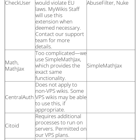
CheckUser
would violate EU
AbuseFilter, Nuke
laws. MyWikis Staff
will use this
extension when
deemed necessary.
Contact our support
team for more
details.
Too complicated—we
use SimpleMathJax,
Math,
which provides the
SimpleMathJax
MathJax
exact same
functionality.
Does not apply to
non-VPS wikis. Some
CentralAuth
VPS wikis may be able
to use this, if
appropriate.
Requires additional
processes to run on
Citoid
servers. Permitted on
our VPS plans.