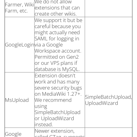
We do not allow
Farmer, Wiki
extensions that can
Farm, etc.
create other wikis.
We support it but be
careful because you
might actually need
SAML for logging in
GoogleLogin
via a Google
Workspace account.
Permitted on Gen2
or our VPS plans if
database is MySQL.
Extension doesn't
work and has many
severe security bugs
on MediaWiki 1.27+.
SimpleBatchUpload,
MsUpload
We recommend
UploadWizard
using
SimpleBatchUpload
or UploadWizard
instead.
Newer extension,
Google
called GTag, supports