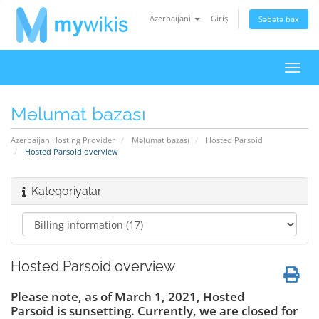
Azerbaijani
Giriş
Səbətə bax
Naviq
keçid
Məlumat bazası
Azerbaijan Hosting Provider
Məlumat bazası
Hosted Parsoid
Hosted Parsoid overview
Kateqoriyalar
Hosted Parsoid overview
Please note, as of March 1, 2021, Hosted
Parsoid is sunsetting. Currently, we are closed for