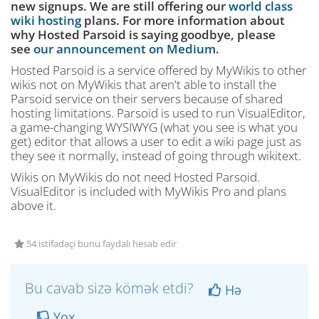
new signups. We are still offering our
world class
wiki hosting
plans. For more information about
why Hosted Parsoid is saying goodbye, please
see
our announcement on Medium
.
Hosted Parsoid is a service offered by MyWikis to other
wikis not on MyWikis that aren't able to install the
Parsoid service on their servers because of shared
hosting limitations. Parsoid is used to run VisualEditor,
a game-changing WYSIWYG (what you see is what you
get) editor that allows a user to edit a wiki page just as
they see it normally, instead of going through wikitext.
Wikis on MyWikis do not need Hosted Parsoid.
VisualEditor is included with MyWikis Pro and plans
above it.
54 istifadəçi bunu faydalı hesab edir
Bu cavab sizə kömək etdi?
Hə
Yox