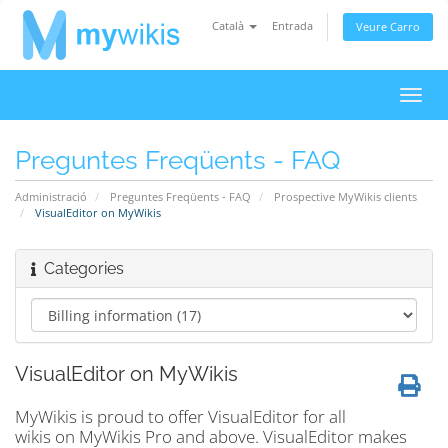
Català
Entrada
Veure Carro
Canv
la
nave
Preguntes Freqüents - FAQ
Administració
Preguntes Freqüents - FAQ
Prospective MyWikis clients
VisualEditor on MyWikis
Categories
VisualEditor on MyWikis
MyWikis is proud to offer VisualEditor for all
wikis on MyWikis Pro and above. VisualEditor makes