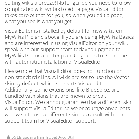
editing wikis a breeze! No longer do you need to know
complicated wiki syntax to edit a page. VisualEditor
takes care of that for you, so when you edit a page,
what you see is what you get.
VisualEditor is installed by default for new wikis on
MyWikis Pro and above. If you are using MyWikis Basics
and are interested in using VisualEditor on your wiki,
speak with our support team today to upgrade to
MyWikis Pro or a better plan. Upgrades to Pro come
with automatic installation of VisualEditor.
Please note that VisualEditor does not function on
non-standard skins. All wikis are set to use the Vector
skin by default, which supports VisualEditor.
Additionally, some extensions, like BlueSpice, are
bundled with skins that are known to break
VisualEditor. We cannot guarantee that a different skin
will support VisualEditor, so we encourage any clients
who wish to use a different skin to consult with our
support team for VisualEditor support.
56 Els usuaris han Trobat Això Útil