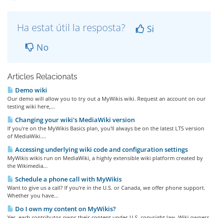
Ha estat útil la resposta?
Si
No
Articles Relacionats
Demo wiki
Our demo will allow you to try out a MyWikis wiki. Request an account on our
testing wiki here,...
Changing your wiki's MediaWiki version
If you're on the MyWikis Basics plan, you'll always be on the latest LTS version
of MediaWiki....
Accessing underlying wiki code and configuration settings
MyWikis wikis run on MediaWiki, a highly extensible wiki platform created by
the Wikimedia...
Schedule a phone call with MyWikis
Want to give us a call? If you're in the U.S. or Canada, we offer phone support.
Whether you have...
Do I own my content on MyWikis?
Yes, each contributor owns their content under U.S. copyright law. Wiki owners