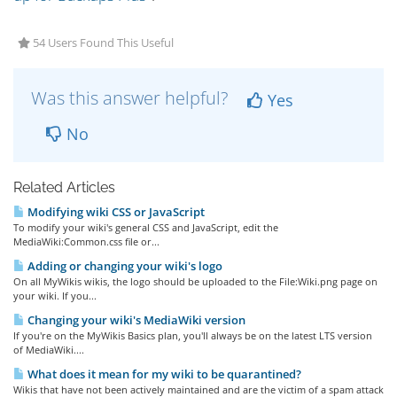
54 Users Found This Useful
Was this answer helpful?
Yes
No
Related Articles
Modifying wiki CSS or JavaScript
To modify your wiki's general CSS and JavaScript, edit the
MediaWiki:Common.css file or...
Adding or changing your wiki's logo
On all MyWikis wikis, the logo should be uploaded to the File:Wiki.png page on
your wiki. If you...
Changing your wiki's MediaWiki version
If you're on the MyWikis Basics plan, you'll always be on the latest LTS version
of MediaWiki....
What does it mean for my wiki to be quarantined?
Wikis that have not been actively maintained and are the victim of a spam attack