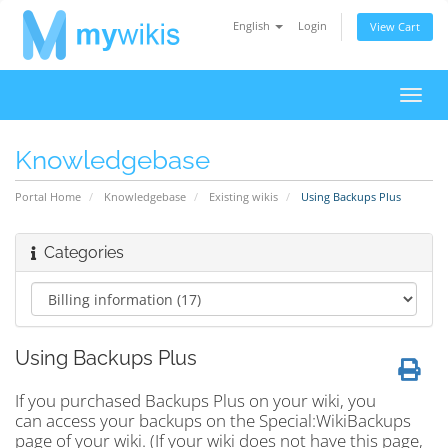
English
Login
View Cart
Toggl
navig
Knowledgebase
Portal Home
Knowledgebase
Existing wikis
Using Backups Plus
Categories
Using Backups Plus
If you purchased Backups Plus on your wiki, you
can access your backups on the Special:WikiBackups
page of your wiki. (If your wiki does not have this page,