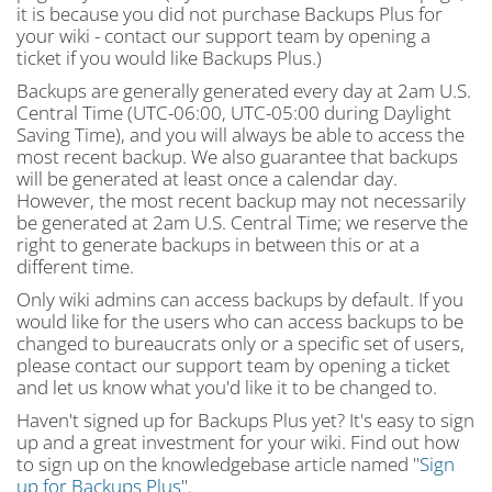
it is because you did not purchase Backups Plus for
your wiki - contact our support team by opening a
ticket if you would like Backups Plus.)
Backups are generally generated every day at 2am U.S.
Central Time (UTC-06:00, UTC-05:00 during Daylight
Saving Time), and you will always be able to access the
most recent backup. We also guarantee that backups
will be generated at least once a calendar day.
However, the most recent backup may not necessarily
be generated at 2am U.S. Central Time; we reserve the
right to generate backups in between this or at a
different time.
Only wiki admins can access backups by default. If you
would like for the users who can access backups to be
changed to bureaucrats only or a specific set of users,
please contact our support team by opening a ticket
and let us know what you'd like it to be changed to.
Haven't signed up for Backups Plus yet? It's easy to sign
up and a great investment for your wiki. Find out how
to sign up on the knowledgebase article named "
Sign
up for Backups Plus
".