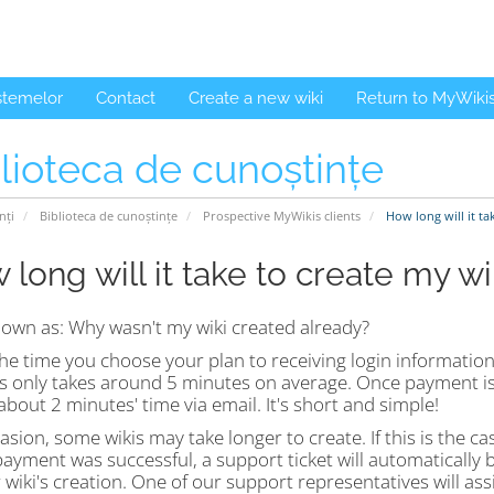
istemelor
Contact
Create a new wiki
Return to MyWiki
lioteca de cunoștințe
nți
Biblioteca de cunoștințe
Prospective MyWikis clients
How long will it ta
 long will it take to create my wi
nown as: Why wasn't my wiki created already?
e time you choose your plan to receiving login information 
s only takes around 5 minutes on average. Once payment is 
about 2 minutes' time via email. It's short and simple!
sion, some wikis may take longer to create. If this is the cas
payment was successful, a support ticket will automatically
 wiki's creation. One of our support representatives will a