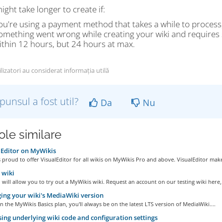
ight take longer to create if:
ou're using a payment method that takes a while to process
omething went wrong while creating your wiki and requires sp
ithin 12 hours, but 24 hours at max.
lizatori au considerat informația utilă
punsul a fost util?
Da
Nu
ole similare
Editor on MyWikis
 proud to offer VisualEditor for all wikis on MyWikis Pro and above. VisualEditor make
wiki
ill allow you to try out a MyWikis wiki. Request an account on our testing wiki here,.
ng your wiki's MediaWiki version
on the MyWikis Basics plan, you'll always be on the latest LTS version of MediaWiki....
ing underlying wiki code and configuration settings