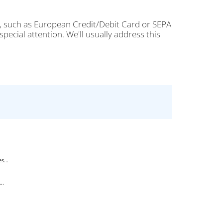
, such as European Credit/Debit Card or SEPA
ecial attention. We'll usually address this
s...
..