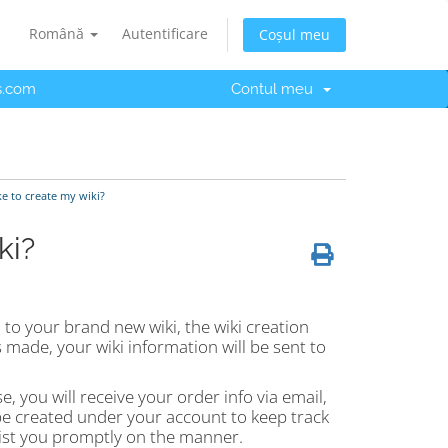
Română
Autentificare
Coșul meu
s.com
Contul meu
ke to create my wiki?
ki?
to your brand new wiki, the wiki creation
made, your wiki information will be sent to
e, you will receive your order info via email,
 be created under your account to keep track
ssist you promptly on the manner.