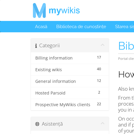
Acasă
Biblioteca de cunoștințe
Starea s
Bib
Categorii
17
Billing information
Portal clie
40
Existing wikis
How
12
General information
Also k
2
Hosted Parsoid
From th
proces
22
Prospective MyWikis clients
you in 
On occa
Asistență
and if 
of your