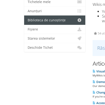
Tichetele mele
Wikis m
Y
Anunțuri
S
Biblioteca de cunoștințe
w
Fișiere
54 uti
Starea sistemelor
Răs
Deschide Tichet
Artic
Visual
MyWikis is
Demo 
Our demo w
Changi
If you're 
Access