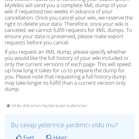
MyWikis will send you a complete XML dump of your
wiki if requested two weeks in advance of your
cancellation. Once you cancel your wiki, we reserve the
right to delete your data. Therefore, once your wiki is
canceled, we cannot fulfill requests for XML dumps. To
ensure your data is preserved, please make export
requests before you cancel.
If you request an XML dump, please specify whether
you would like the full history of your wiki included or
only the current versions of each page. This will speed
up how long it takes for us to prepare the dump for
you. Please note that requesting a full history dump
may take longer to fulfill than a current version only
dump.
54 Bu dökümanı faydalı bulan kullanıcılar:
Bu cevap yeterince yardımcı oldu mu?
Evet
Hayır