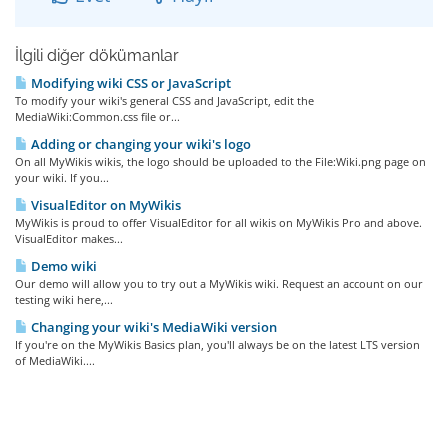
İlgili diğer dökümanlar
Modifying wiki CSS or JavaScript
To modify your wiki's general CSS and JavaScript, edit the
MediaWiki:Common.css file or...
Adding or changing your wiki's logo
On all MyWikis wikis, the logo should be uploaded to the File:Wiki.png page on
your wiki. If you...
VisualEditor on MyWikis
MyWikis is proud to offer VisualEditor for all wikis on MyWikis Pro and above.
VisualEditor makes...
Demo wiki
Our demo will allow you to try out a MyWikis wiki. Request an account on our
testing wiki here,...
Changing your wiki's MediaWiki version
If you're on the MyWikis Basics plan, you'll always be on the latest LTS version
of MediaWiki....