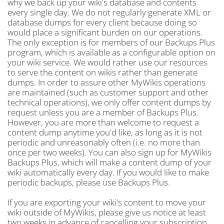
why we back up your wiki's database and contents
every single day. We do not regularly generate XML or
database dumps for every client because doing so
would place a significant burden on our operations.
The only exception is for members of our Backups Plus
program, which is available as a configurable option on
your wiki service. We would rather use our resources
to serve the content on wikis rather than generate
dumps. In order to assure other MyWikis operations
are maintained (such as customer support and other
technical operations), we only offer content dumps by
request unless you are a member of Backups Plus.
However, you are more than welcome to request a
content dump anytime you'd like, as long as it is not
periodic and unreasonably often (i.e. no more than
once per two weeks). You can also sign up for MyWikis
Backups Plus, which will make a content dump of your
wiki automatically every day. If you would like to make
periodic backups, please use Backups Plus.
If you are exporting your wiki's content to move your
wiki outside of MyWikis, please give us notice at least
two weeks in advance of cancelling your subscription.