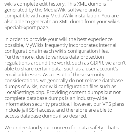
wiki's complete edit history. This XML dump is
generated by the MediaWiki software and is
compatible with any MediaWiki installation. You are
also able to generate an XML dump from your wiki's
Special:Export page.
In order to provide your wiki the best experience
possible, MyWikis frequently incorporates internal
configurations in each wiki's configuration files.
Furthermore, due to various data protection
regulations around the world, such as GDPR, we aren't
able to share certain data, such as a user account's
email addresses. As a result of these security
considerations, we generally do not release database
dumps of wikis, nor wiki configuration files such as
LocalSettings.php. Providing content dumps but not
complete database dumps is an industry-wide
information security practice. However, our VPS plans
include jail SSH access, and therefore are able to
access database dumps if so desired.
We understand your concern for data safety. That's