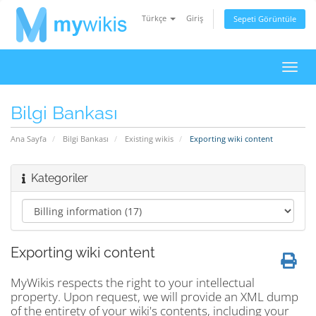
Türkçe
Giriş
Sepeti Görüntüle
Gezi
değiş
Bilgi Bankası
Ana Sayfa
Bilgi Bankası
Existing wikis
Exporting wiki content
Kategoriler
Exporting wiki content
MyWikis respects the right to your intellectual
property. Upon request, we will provide an XML dump
of the entirety of your wiki's contents, including your