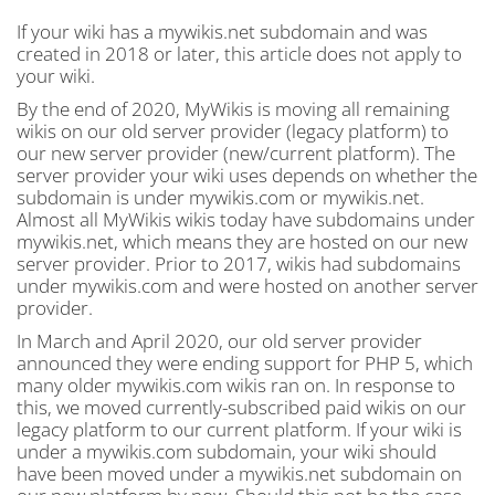
If your wiki has a mywikis.net subdomain and was
created in 2018 or later, this article does not apply to
your wiki.
By the end of 2020, MyWikis is moving all remaining
wikis on our old server provider (legacy platform) to
our new server provider (new/current platform). The
server provider your wiki uses depends on whether the
subdomain is under mywikis.com or mywikis.net.
Almost all MyWikis wikis today have subdomains under
mywikis.net, which means they are hosted on our new
server provider. Prior to 2017, wikis had subdomains
under mywikis.com and were hosted on another server
provider.
In March and April 2020, our old server provider
announced they were ending support for PHP 5, which
many older mywikis.com wikis ran on. In response to
this, we moved currently-subscribed paid wikis on our
legacy platform to our current platform. If your wiki is
under a mywikis.com subdomain, your wiki should
have been moved under a mywikis.net subdomain on