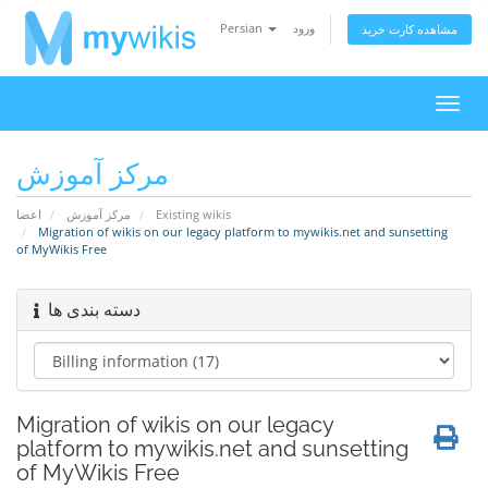
Persian
ورود
مشاهده کارت خرید
تغییر
وضعی
ناوبر
مرکز آموزش
اعضا
مرکز آموزش
Existing wikis
Migration of wikis on our legacy platform to mywikis.net and sunsetting
of MyWikis Free
دسته بندی ها
Migration of wikis on our legacy
platform to mywikis.net and sunsetting
of MyWikis Free