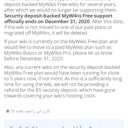
deposit-backed MyWikis Free wikis for several years,
after which we would no longer be supporting them.
Security deposit-backed MyWikis Free support
officially ends on December 31, 2020
. After this date,
if the wiki is not moved to one of our paid plans or
migrated off MyWikis, it will be deleted.
If your wiki is currently on the MyWikis Free plan and
would like to move to a paid MyWikis plan such as
MyWikis Basics or MyWikis Pro, please let us know
before December 31, 2020.
Also, any current wikis on the security deposit-backed
MyWikis Free plan would have been running for close
to 5 years now, if not more. As this is a sufficiently long
time for using the wiki, we will not be providing a
refund for the $5 security deposit, which have gone
towards covering your wiki's hosting costs.
55 کاربر این را مفید یافتند