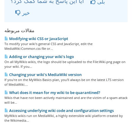
آیا این پاسخ به شما کمک کرد؟
بلی
خیر
مقالات مربوطه
Modifying wiki CSS or JavaScript
To modify your wiki's general CSS and JavaScript, edit the
MediaWiki:Common.css file or...
Adding or changing your wiki's logo
On all MyWikis wikis, the logo should be uploaded to the File:Wiki.png page on
your wiki. If you...
Changing your wiki's MediaWiki version
If you're on the MyWikis Basics plan, you'll always be on the latest LTS version
of MediaWiki....
What does it mean for my wiki to be quarantined?
Wikis that have not been actively maintained and are the victim of a spam attack
will be...
Accessing underlying wiki code and configuration settings
MyWikis wikis run on MediaWiki, a highly extensible wiki platform created by
the Wikimedia...