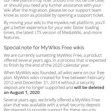
our new platform by now. Should this not be the case,
or should you need any further assistance with your
wiki after the migration, please let our support team
know as soon as possible by opening a support ticket.
By moving your wiki to the mywikis.net platform, you'll
get a better experience for your wiki: faster loading
times, the latest LTS version of MediaWiki, and more
features.
Special note for MyWikis Free wikis
We are currently sunsetting MyWikis Free, a product
offered several years ago, in a process that is expected
to finish by the end of the 2020 calendar year.
When MyWikis was founded, all wikis were on our free
plan. MyWikis wikis created for free between February
2012 and December 31, 2014 without a security
deposit are no longer supported and
will be deleted
on August 1, 2020
.
Several years ago, we briefly offered a MyWikis Free
plan that was available with a small security deposit.
We planned to provide support for these security