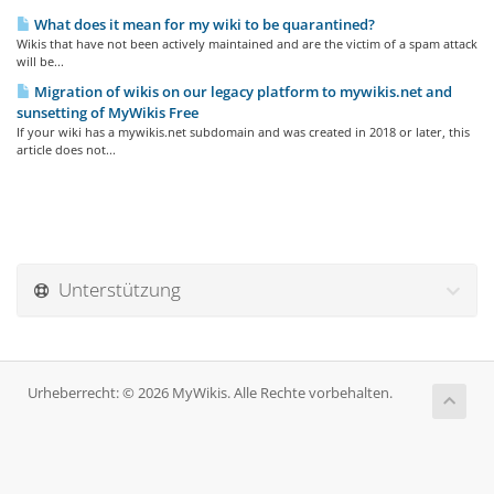
What does it mean for my wiki to be quarantined?
Wikis that have not been actively maintained and are the victim of a spam attack
will be...
Migration of wikis on our legacy platform to mywikis.net and
sunsetting of MyWikis Free
If your wiki has a mywikis.net subdomain and was created in 2018 or later, this
article does not...
Unterstützung
Urheberrecht: © 2026 MyWikis. Alle Rechte vorbehalten.