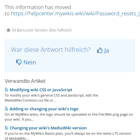
This information has moved
to
https://helpcenter.mywikis.wiki/wiki/Password_resets_(
54 Benutzer fanden dies hilfreich
War diese Antwort hilfreich?
Ja
Nein
Verwandte Artikel
Modifying wiki CSS or JavaScript
To modify your wiki's general CSS and JavaScript, edit the
MediaWiki:Common.css file or...
Adding or changing your wiki's logo
On all MyWikis wikis, the logo should be uploaded to the File:Wiki.png page on
your wiki. If you...
Changing your wiki's MediaWiki version
If you're on the MyWikis Basics plan, you'll always be on the latest LTS version
of MediaWiki....