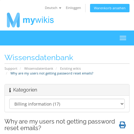
Deutsch
Einloggen
Warenkorb ansehen
Navig
ein-/
Wissensdatenbank
Support
Wissensdatenbank
Existing wikis
Why are my users not getting password reset emails?
Kategorien
Why are my users not getting password
reset emails?