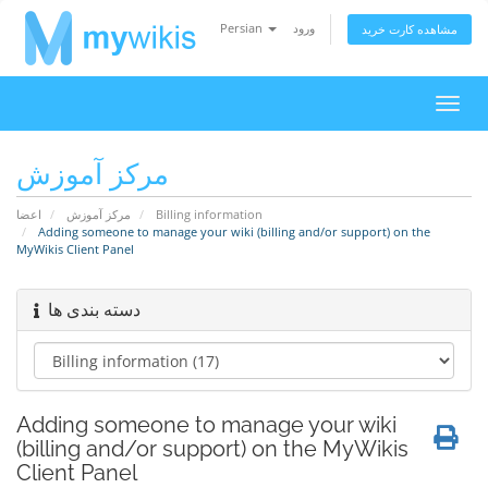
Persian
ورود
مشاهده کارت خرید
تغییر
وضعی
ناوبر
مرکز آموزش
اعضا
مرکز آموزش
Billing information
Adding someone to manage your wiki (billing and/or support) on the
MyWikis Client Panel
دسته بندی ها
Adding someone to manage your wiki
(billing and/or support) on the MyWikis
Client Panel