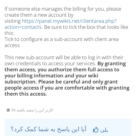
If someone else manages the billing for you, please
create them a new account by
visiting
https://panel.mywikis.net/clientarea.php?
action=contacts
. Be sure to tick the box that looks like
this:
Tick to configure as a sub-account with client area
access
This new sub-account will be able to log in with their
own credentials to access your services.
By granting
them access, you authorize them full access to
your billing information and your wiki
subscription. Please be careful and only grant
people access if you are comfortable with granting
them this access.
54 کاربر این را مفید یافتند
آیا این پاسخ به شما کمک کرد؟
بلی