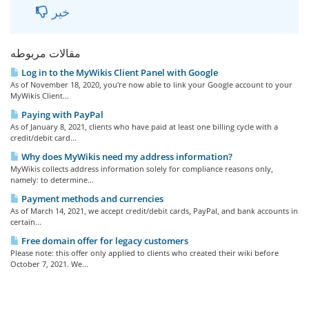
خیر
مقالات مربوطه
Log in to the MyWikis Client Panel with Google
As of November 18, 2020, you're now able to link your Google account to your
MyWikis Client...
Paying with PayPal
As of January 8, 2021, clients who have paid at least one billing cycle with a
credit/debit card...
Why does MyWikis need my address information?
MyWikis collects address information solely for compliance reasons only,
namely: to determine...
Payment methods and currencies
As of March 14, 2021, we accept credit/debit cards, PayPal, and bank accounts in
certain...
Free domain offer for legacy customers
Please note: this offer only applied to clients who created their wiki before
October 7, 2021. We...