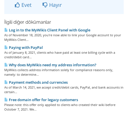
Evet
Hayır
İlgili diğer dökümanlar
Log in to the MyWikis Client Panel with Google
As of November 18, 2020, you're now able to link your Google account to your
MyWikis Client...
Paying with PayPal
As of January 8, 2021, clients who have paid at least one billing cycle with a
credit/debit card...
Why does MyWikis need my address information?
MyWikis collects address information solely for compliance reasons only,
namely: to determine...
Payment methods and currencies
As of March 14, 2021, we accept credit/debit cards, PayPal, and bank accounts in
certain...
Free domain offer for legacy customers
Please note: this offer only applied to clients who created their wiki before
October 7, 2021. We...