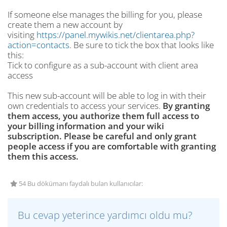
If someone else manages the billing for you, please
create them a new account by
visiting
https://panel.mywikis.net/clientarea.php?
action=contacts
. Be sure to tick the box that looks like
this:
Tick to configure as a sub-account with client area
access
This new sub-account will be able to log in with their
own credentials to access your services.
By granting
them access, you authorize them full access to
your billing information and your wiki
subscription. Please be careful and only grant
people access if you are comfortable with granting
them this access.
54 Bu dökümanı faydalı bulan kullanıcılar:
Bu cevap yeterince yardımcı oldu mu?