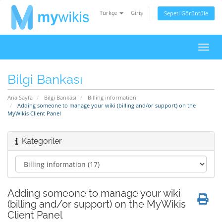
Türkçe
Giriş
Sepeti Görüntüle
Gezi
değiş
Bilgi Bankası
Ana Sayfa
Bilgi Bankası
Billing information
Adding someone to manage your wiki (billing and/or support) on the
MyWikis Client Panel
Kategoriler
Adding someone to manage your wiki
(billing and/or support) on the MyWikis
Client Panel