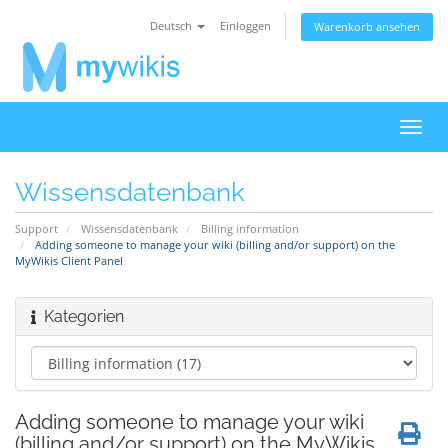
Deutsch
Einloggen
Warenkorb ansehen
Navig
ein-/
Wissensdatenbank
Support
Wissensdatenbank
Billing information
Adding someone to manage your wiki (billing and/or support) on the
MyWikis Client Panel
Kategorien
Adding someone to manage your wiki
(billing and/or support) on the MyWikis