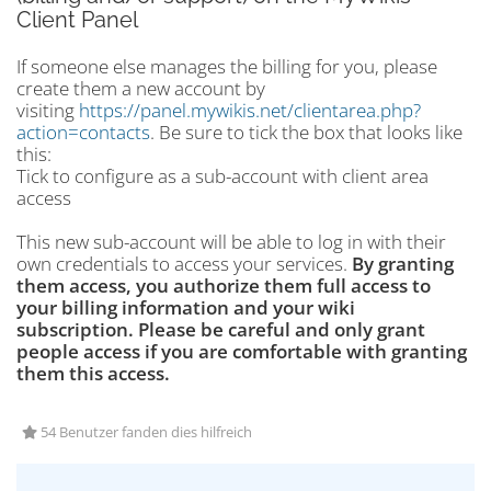
Client Panel
If someone else manages the billing for you, please
create them a new account by
visiting
https://panel.mywikis.net/clientarea.php?
action=contacts
. Be sure to tick the box that looks like
this:
Tick to configure as a sub-account with client area
access
This new sub-account will be able to log in with their
own credentials to access your services.
By granting
them access, you authorize them full access to
your billing information and your wiki
subscription. Please be careful and only grant
people access if you are comfortable with granting
them this access.
54 Benutzer fanden dies hilfreich