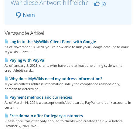
War diese Antwort hilfreich?
Ja
Nein
Verwandte Artikel
Log in to the MyWikis Client Panel with Google
As of November 18, 2020, you're now able to link your Google account to your
MyWikis Client...
Paying with PayPal
As of January 8, 2021, clients who have paid at least one billing cycle with a
credit/debit card...
Why does MyWikis need my address information?
MyWikis collects address information solely for compliance reasons only,
namely: to determine...
Payment methods and currencies
As of March 14, 2021, we accept credit/debit cards, PayPal, and bank accounts in
certain...
Free domain offer for legacy customers
Please note: this offer only applied to clients who created their wiki before
October 7, 2021. We...