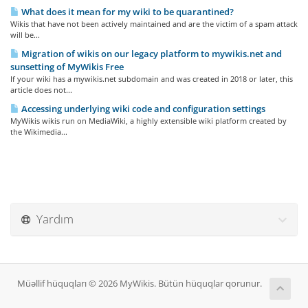
What does it mean for my wiki to be quarantined?
Wikis that have not been actively maintained and are the victim of a spam attack
will be...
Migration of wikis on our legacy platform to mywikis.net and
sunsetting of MyWikis Free
If your wiki has a mywikis.net subdomain and was created in 2018 or later, this
article does not...
Accessing underlying wiki code and configuration settings
MyWikis wikis run on MediaWiki, a highly extensible wiki platform created by
the Wikimedia...
Yardım
Müəllif hüquqları © 2026 MyWikis. Bütün hüquqlar qorunur.