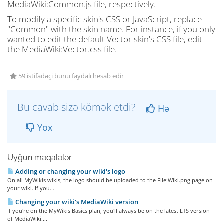
MediaWiki:Common.js file, respectively.
To modify a specific skin's CSS or JavaScript, replace
"Common" with the skin name. For instance, if you only
wanted to edit the default Vector skin's CSS file, edit
the MediaWiki:Vector.css file.
59 istifadəçi bunu faydalı hesab edir
Bu cavab sizə kömək etdi?
Hə
Yox
Uyğun məqalələr
Adding or changing your wiki's logo
On all MyWikis wikis, the logo should be uploaded to the File:Wiki.png page on
your wiki. If you...
Changing your wiki's MediaWiki version
If you're on the MyWikis Basics plan, you'll always be on the latest LTS version
of MediaWiki....