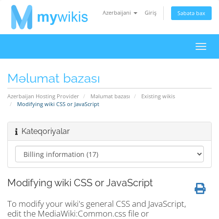
Azerbaijani
Giriş
Səbətə bax
Naviq
keçid
Məlumat bazası
Azerbaijan Hosting Provider
Məlumat bazası
Existing wikis
Modifying wiki CSS or JavaScript
Kateqoriyalar
Modifying wiki CSS or JavaScript
To modify your wiki's general CSS and JavaScript,
edit the MediaWiki:Common.css file or