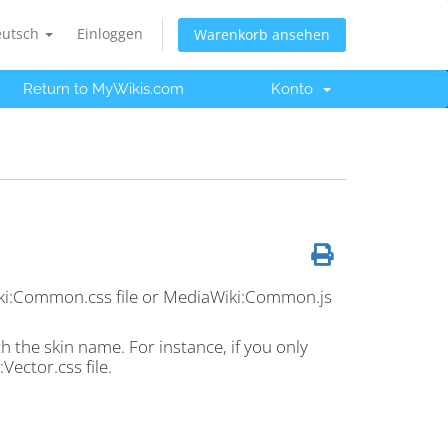
eutsch
Einloggen
Warenkorb ansehen
Return to MyWikis.com
Konto
Wiki:Common.css file or MediaWiki:Common.js
h the skin name. For instance, if you only
Vector.css file.