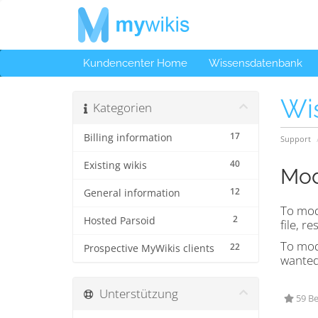
Kundencenter Home
Wissensdatenbank
Wi
Kategorien
17
Billing information
Support
40
Existing wikis
Mod
12
General information
To mod
2
Hosted Parsoid
file, re
To modi
22
Prospective MyWikis clients
wanted 
Unterstützung
59 Be