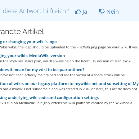
 diese Antwort hilfreich?
Ja
Nein
andte Artikel
 or changing your wiki's logo
ikis wikis, the logo should be uploaded to the File:Wiki.png page on your wiki. If you.
ng your wiki's MediaWiki version
on the MyWikis Basics plan, you'll always be on the latest LTS version of MediaWiki....
oes it mean for my wiki to be quarantined?
 have not been actively maintained and are the victim of a spam attack will be...
ion of wikis on our legacy platform to mywikis.net and sunsetting of My
ki has a mywikis.net subdomain and was created in 2018 or later, this article does not..
ing underlying wiki code and configuration settings
kis run on MediaWiki, a highly extensible wiki platform created by the Wikimedia...