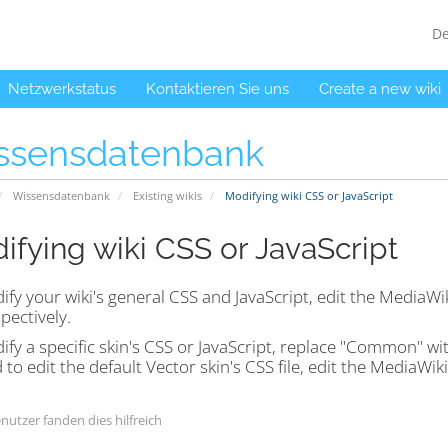
D
Netzwerkstatus
Kontaktieren Sie uns
Create a new wiki
ssensdatenbank
Wissensdatenbank
Existing wikis
Modifying wiki CSS or JavaScript
ifying wiki CSS or JavaScript
ify your wiki's general CSS and JavaScript, edit the Media
spectively.
fy a specific skin's CSS or JavaScript, replace "Common" wit
to edit the default Vector skin's CSS file, edit the MediaWiki:
nutzer fanden dies hilfreich