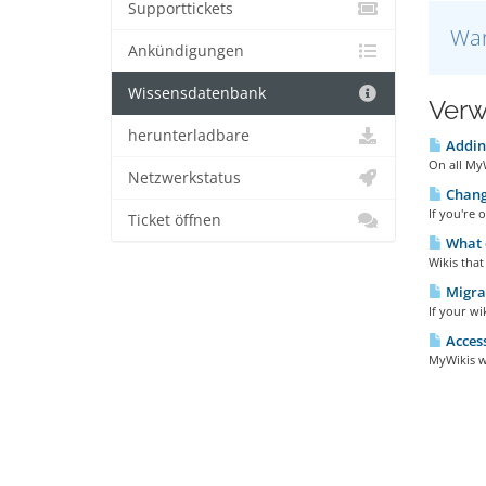
Supporttickets
War
Ankündigungen
Wissensdatenbank
Verw
herunterladbare
Adding
On all MyW
Netzwerkstatus
Changi
If you're 
Ticket öffnen
What d
Wikis that
Migrat
If your wi
Access
MyWikis wi