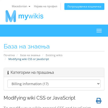
Macedonian
Најава на профил
Потрошувачка кошничка
Вклу
ја
нави
База на знаења
Почетна
База на знаења
Existing wikis
Modifying wiki CSS or JavaScript
Категории на прашања
Modifying wiki CSS or JavaScript