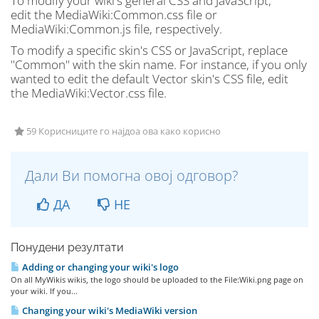
To modify your wiki's general CSS and JavaScript,
edit the MediaWiki:Common.css file or
MediaWiki:Common.js file, respectively.
To modify a specific skin's CSS or JavaScript, replace
"Common" with the skin name. For instance, if you only
wanted to edit the default Vector skin's CSS file, edit
the MediaWiki:Vector.css file.
59 Корисниците го најдоа ова како корисно
Дали Ви помогна овој одговор?
ДА
НЕ
Понудени резултати
Adding or changing your wiki's logo
On all MyWikis wikis, the logo should be uploaded to the File:Wiki.png page on
your wiki. If you...
Changing your wiki's MediaWiki version