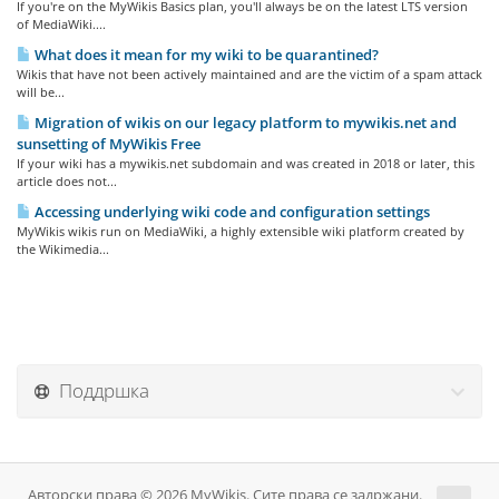
If you're on the MyWikis Basics plan, you'll always be on the latest LTS version
of MediaWiki....
What does it mean for my wiki to be quarantined?
Wikis that have not been actively maintained and are the victim of a spam attack
will be...
Migration of wikis on our legacy platform to mywikis.net and
sunsetting of MyWikis Free
If your wiki has a mywikis.net subdomain and was created in 2018 or later, this
article does not...
Accessing underlying wiki code and configuration settings
MyWikis wikis run on MediaWiki, a highly extensible wiki platform created by
the Wikimedia...
Поддршка
Авторски права © 2026 MyWikis. Сите права се задржани.