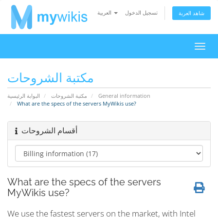
العربية
تسجيل الدخول
شاهد العربة
تبديل
التنقل
مكتبة الشروحات
البوابة الرئيسية
مكتبة الشروحات
General information
What are the specs of the servers MyWikis use?
أقسام الشروحات
What are the specs of the servers
MyWikis use?
We use the fastest servers on the market, with Intel