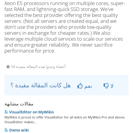
Xeon E5 processors running on multiple cores, super-
fast RAM, and lightning-quick SSD storage. We've
selected the best provider offering the best quality
servers. (Not all servers are created equal, and we
don't use the providers who provide low-quality
servers in exchange for cheaper rates.) We also
leverage multiple cloud services to scale our services
and ensure greater reliability. We never sacrifice
performance for price.
54 أعضاء وجدوا هذه المقالة مفيدة
هل كانت المقالة مفيدة ؟
نعم
لا
مقالات مشابهة
VisualEditor on MyWikis
MyWikis is proud to offer VisualEditor for all wikis on MyWikis Pro and above.
VisualEditor makes...
Demo wiki