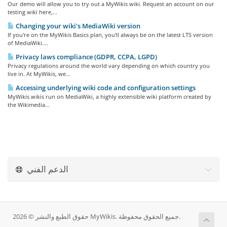
Our demo will allow you to try out a MyWikis wiki. Request an account on our
testing wiki here,...
Changing your wiki's MediaWiki version
If you're on the MyWikis Basics plan, you'll always be on the latest LTS version
of MediaWiki....
Privacy laws compliance (GDPR, CCPA, LGPD)
Privacy regulations around the world vary depending on which country you
live in. At MyWikis, we...
Accessing underlying wiki code and configuration settings
MyWikis wikis run on MediaWiki, a highly extensible wiki platform created by
the Wikimedia...
الدعم الفني
حقوق الطبع والنشر © 2026 MyWikis. جميع الحقوق محفوظة.