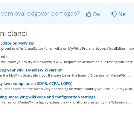
li Vam ovaj odgovor pomogao?
Da
Ne
ni članci
Editor on MyWikis
 proud to offer VisualEditor for all wikis on MyWikis Pro and above. VisualEditor make
wiki
ill allow you to try out a MyWikis wiki. Request an account on our testing wiki here,.
ng your wiki's MediaWiki version
on the MyWikis Basics plan, you'll always be on the latest LTS version of MediaWiki....
y laws compliance (GDPR, CCPA, LGPD)
gulations around the world vary depending on which country you live in. At MyWikis, 
ing underlying wiki code and configuration settings
kis run on MediaWiki, a highly extensible wiki platform created by the Wikimedia...