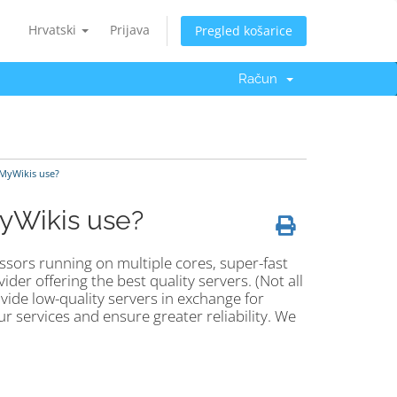
Hrvatski
Prijava
Pregled košarice
Račun
 MyWikis use?
MyWikis use?
ssors running on multiple cores, super-fast
der offering the best quality servers. (Not all
vide low-quality servers in exchange for
ur services and ensure greater reliability. We