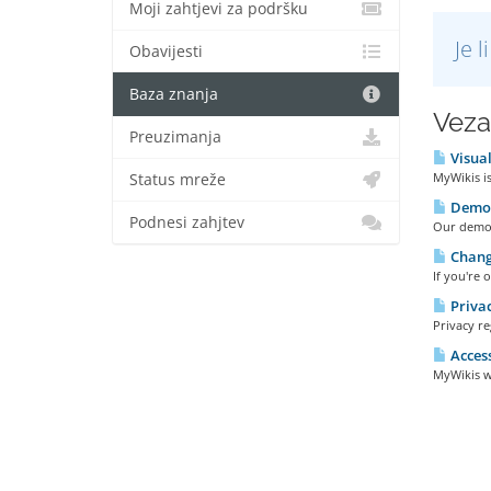
Moji zahtjevi za podršku
Je 
Obavijesti
Baza znanja
Veza
Preuzimanja
Visual
MyWikis is
Status mreže
Demo 
Podnesi zahjtev
Our demo w
Changi
If you're 
Privac
Privacy re
Access
MyWikis wi