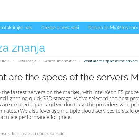
ontaktirajte nas
Create a new wiki
Return to MyWikis.com
za znanja
WHMCS
Baza znanja
General information
What are the specs of the servers
t are the specs of the servers 
the fastest servers on the market, with Intel Xeon E5 proce
d lightning-quick SSD storage. We've selected the best provi
 are created equal, and we don't use the providers who pro
 rates.) We also leverage multiple cloud services to scale o
acrifice performance for price.
risnici koji smatraju članak korisnim