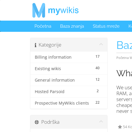
Početna
Baza znanja
Status mreže
K
Ba
Kategorije
17
Billing information
Početna 
40
Existing wikis
Wha
12
General information
We use 
2
Hosted Parsoid
RAM, an
servers
22
Prospective MyWikis clients
cheaper
never s
Podrška
54 Ko