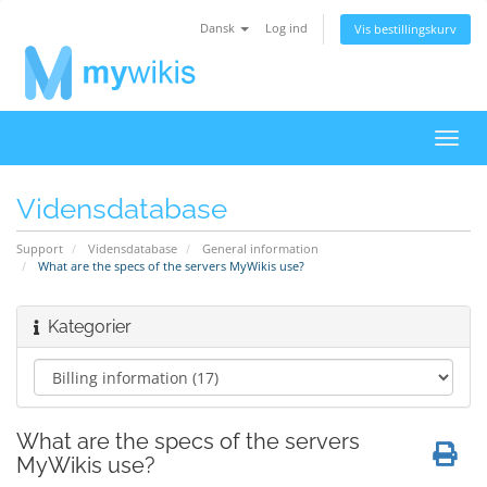
Dansk
Log ind
Vis bestillingskurv
Skift
navig
Vidensdatabase
Support
Vidensdatabase
General information
What are the specs of the servers MyWikis use?
Kategorier
What are the specs of the servers
MyWikis use?