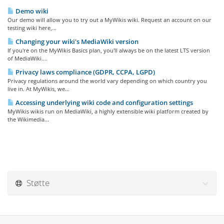
Demo wiki
Our demo will allow you to try out a MyWikis wiki. Request an account on our
testing wiki here,...
Changing your wiki's MediaWiki version
If you're on the MyWikis Basics plan, you'll always be on the latest LTS version
of MediaWiki....
Privacy laws compliance (GDPR, CCPA, LGPD)
Privacy regulations around the world vary depending on which country you
live in. At MyWikis, we...
Accessing underlying wiki code and configuration settings
MyWikis wikis run on MediaWiki, a highly extensible wiki platform created by
the Wikimedia...
Støtte