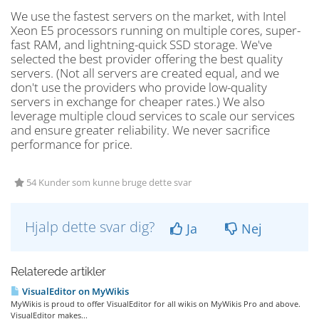
We use the fastest servers on the market, with Intel
Xeon E5 processors running on multiple cores, super-
fast RAM, and lightning-quick SSD storage. We've
selected the best provider offering the best quality
servers. (Not all servers are created equal, and we
don't use the providers who provide low-quality
servers in exchange for cheaper rates.) We also
leverage multiple cloud services to scale our services
and ensure greater reliability. We never sacrifice
performance for price.
54 Kunder som kunne bruge dette svar
Hjalp dette svar dig?
Ja
Nej
Relaterede artikler
VisualEditor on MyWikis
MyWikis is proud to offer VisualEditor for all wikis on MyWikis Pro and above.
VisualEditor makes...