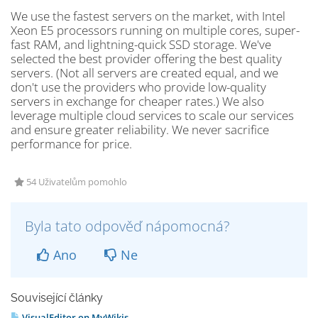
We use the fastest servers on the market, with Intel
Xeon E5 processors running on multiple cores, super-
fast RAM, and lightning-quick SSD storage. We've
selected the best provider offering the best quality
servers. (Not all servers are created equal, and we
don't use the providers who provide low-quality
servers in exchange for cheaper rates.) We also
leverage multiple cloud services to scale our services
and ensure greater reliability. We never sacrifice
performance for price.
54 Uživatelům pomohlo
Byla tato odpověď nápomocná?
Ano
Ne
Související články
VisualEditor on MyWikis