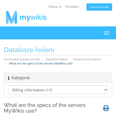
Čeština
Přihlášení
Zobrazit košík
Přep
navig
Databáze řešení
Domovská stránka portálu
Databáze řešení
General information
What are the specs of the servers MyWikis use?
Kategorie
What are the specs of the servers
MyWikis use?