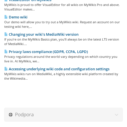
MyWikis is proud to offer VisualEditor for all wikis on MyWikis Pro and above.
VisualEditor makes...
Demo wiki
Our demo will allow you to try out a MyWikis wiki. Request an account on our
testing wiki here,...
Changing your wiki's MediaWiki version
If you're on the MyWikis Basics plan, you'll always be on the latest LTS version
of MediaWiki....
Privacy laws compliance (GDPR, CCPA, LGPD)
Privacy regulations around the world vary depending on which country you
live in. At MyWikis, we...
Accessing underlying wiki code and configuration settings
MyWikis wikis run on MediaWiki, a highly extensible wiki platform created by
the Wikimedia...
Podpora