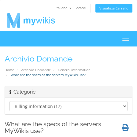
Italiano
Accedi
Visualizza Carrello
Attiv
Navi
Archivio Domande
Home
Archivio Domande
General information
What are the specs of the servers MyWikis use?
Categorie
What are the specs of the servers
MyWikis use?