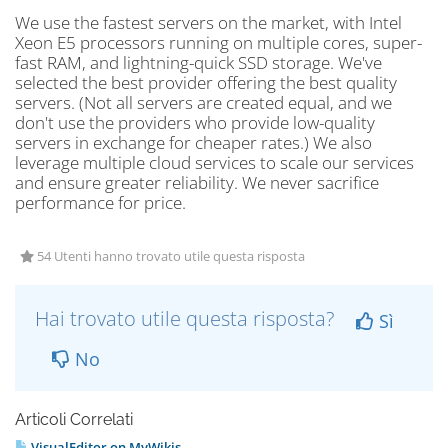
We use the fastest servers on the market, with Intel
Xeon E5 processors running on multiple cores, super-
fast RAM, and lightning-quick SSD storage. We've
selected the best provider offering the best quality
servers. (Not all servers are created equal, and we
don't use the providers who provide low-quality
servers in exchange for cheaper rates.) We also
leverage multiple cloud services to scale our services
and ensure greater reliability. We never sacrifice
performance for price.
54 Utenti hanno trovato utile questa risposta
Hai trovato utile questa risposta?
Sì
No
Articoli Correlati
VisualEditor on MyWikis