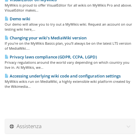
MyWikis is proud to offer VisualEditor for all wikis on MyWikis Pro and above.
VisualEditor makes...
Demo wiki
Our demo will allow you to try out a MyWikis wiki. Request an account on our
testing wiki here,...
Changing your wiki's MediaWiki version
If you're on the MyWikis Basics plan, you'll always be on the latest LTS version
of MediaWiki....
Privacy laws compliance (GDPR, CCPA, LGPD)
Privacy regulations around the world vary depending on which country you
live in. At MyWikis, we...
Accessing underlying wiki code and configuration settings
MyWikis wikis run on MediaWiki, a highly extensible wiki platform created by
the Wikimedia...
Assistenza